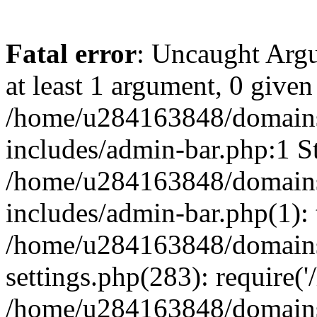
Fatal error
: Uncaught Argu
at least 1 argument, 0 given
/home/u284163848/domains
includes/admin-bar.php:1 St
/home/u284163848/domains
includes/admin-bar.php(1): 
/home/u284163848/domains
settings.php(283): require(
/home/u284163848/domains