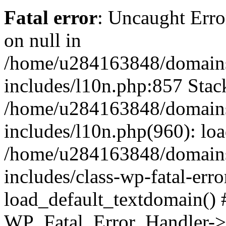
Fatal error
: Uncaught Error
on null in
/home/u284163848/domains
includes/l10n.php:857 Stack
/home/u284163848/domains
includes/l10n.php(960): lo
/home/u284163848/domains
includes/class-wp-fatal-err
load_default_textdomain() #
WP_Fatal_Error_Handler->h