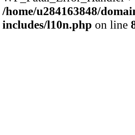
/home/u284163848/domain
includes/l10n.php
on line