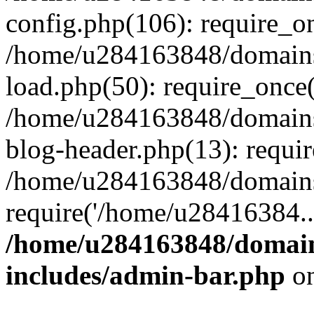
config.php(106): require_o
/home/u284163848/domains
load.php(50): require_once
/home/u284163848/domains
blog-header.php(13): requi
/home/u284163848/domains/
require('/home/u28416384..
/home/u284163848/domain
includes/admin-bar.php
on