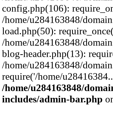
config.php(106): require_o
/home/u284163848/domains
load.php(50): require_once
/home/u284163848/domains
blog-header.php(13): requi
/home/u284163848/domains/
require('/home/u28416384..
/home/u284163848/domain
includes/admin-bar.php
on