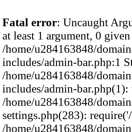
Fatal error
: Uncaught Argu
at least 1 argument, 0 given
/home/u284163848/domains
includes/admin-bar.php:1 St
/home/u284163848/domains
includes/admin-bar.php(1): 
/home/u284163848/domains
settings.php(283): require(
/home/u284163848/domains