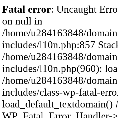
Fatal error
: Uncaught Error
on null in
/home/u284163848/domains
includes/l10n.php:857 Stack
/home/u284163848/domains
includes/l10n.php(960): lo
/home/u284163848/domains
includes/class-wp-fatal-err
load_default_textdomain() #
WP_Fatal_Error_Handler->h