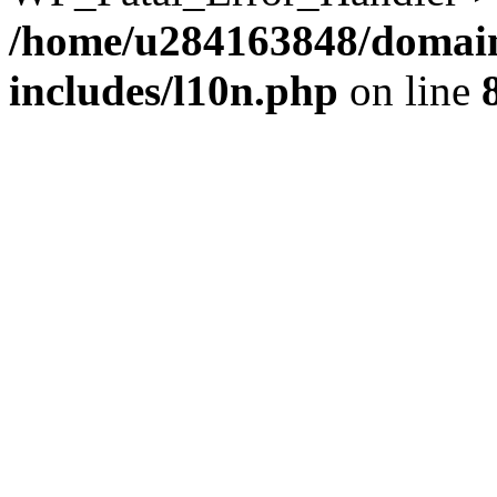
/home/u284163848/domain
includes/l10n.php
on line