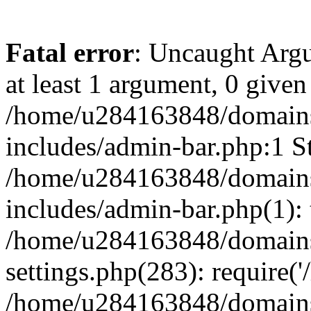
Fatal error
: Uncaught Argu
at least 1 argument, 0 given
/home/u284163848/domains
includes/admin-bar.php:1 St
/home/u284163848/domains
includes/admin-bar.php(1): 
/home/u284163848/domains
settings.php(283): require(
/home/u284163848/domains