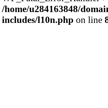
/home/u284163848/domain
includes/l10n.php
on line