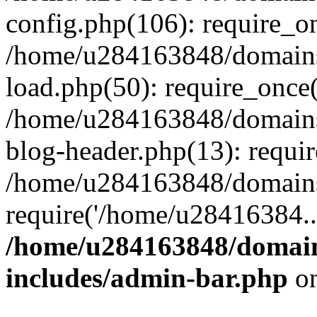
config.php(106): require_o
/home/u284163848/domains
load.php(50): require_once
/home/u284163848/domains
blog-header.php(13): requi
/home/u284163848/domains/
require('/home/u28416384..
/home/u284163848/domain
includes/admin-bar.php
on