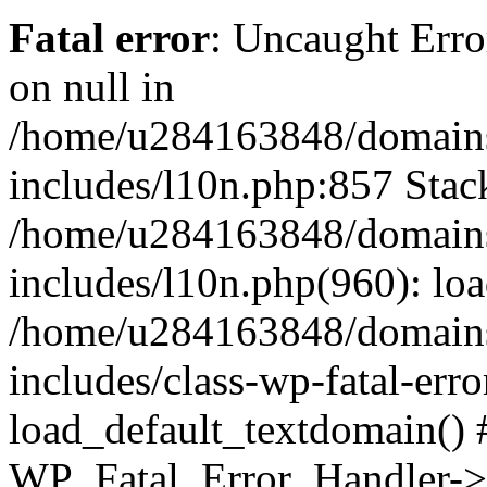
Fatal error
: Uncaught Error
on null in
/home/u284163848/domains
includes/l10n.php:857 Stack
/home/u284163848/domains
includes/l10n.php(960): lo
/home/u284163848/domains
includes/class-wp-fatal-err
load_default_textdomain() #
WP_Fatal_Error_Handler->h